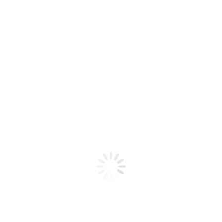
BALI FRUITS – WATERMELON KIWI
STRAWBERRY 30ML
$
20,00
Sales 20mg-50mg
35mg
50mg
﹣
﹢
Añadir al carrito