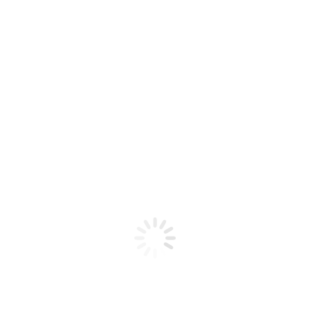
FROZEN FRUIT MONSTER – BLUEBERRY
RASPBERRY LEMON ICE FB / 100ML
$
22,00
Base Libre 0mg-6mg
3mg
6mg
﹣
﹢
Añadir al carrito