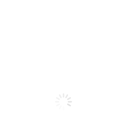
HQD – ULTIMA PRO 10000
$
18,00
$
32,00
Sabores Hqd-UltimaPro10000
BLACK ICE
BLUEBERRY MINT
ICE MINT
LUSH ICE
﹣
﹢
Añadir al carrito