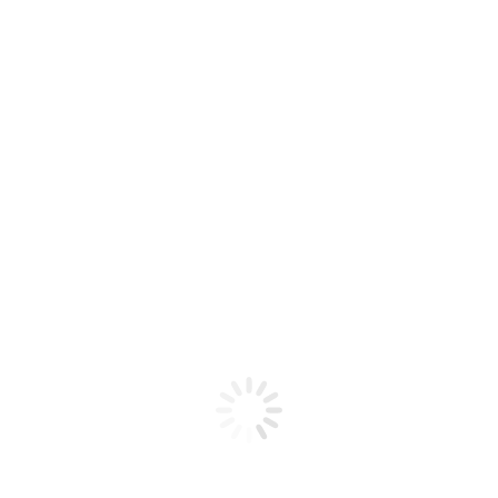
SMOK – NOVO GT BOX KIT
$
60,00
SMOK-NOVOGTBOX
BLACK
GUN METAL
RED
﹣
﹢
Añadir al carrito